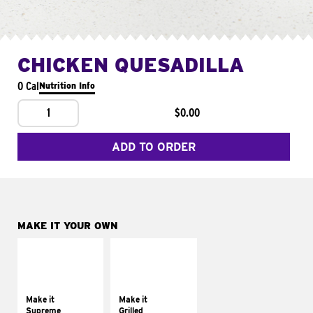
CHICKEN QUESADILLA
0 Cal
Nutrition Info
1
$0.00
ADD TO ORDER
MAKE IT YOUR OWN
MAKE IT
MAKE IT
SUPREME
GRILLED
Add sour cream and
Get it grilled
tomatoes
Make it
Make it
Supreme
Grilled