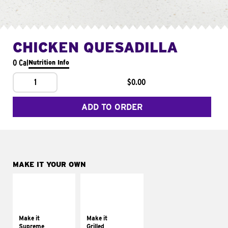
CHICKEN QUESADILLA
0 Cal
Nutrition Info
1
$0.00
ADD TO ORDER
MAKE IT YOUR OWN
MAKE IT
MAKE IT
SUPREME
GRILLED
Add sour cream and
Get it grilled
tomatoes
Make it
Make it
Supreme
Grilled