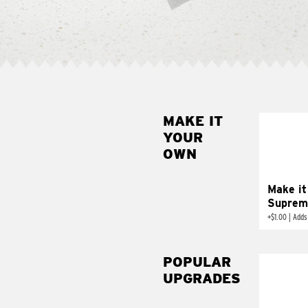
MAKE IT
MAK
YOUR
SUP
OWN
Add sour 
toma
Make it
Suprem
+
$1.00
|
Adds
POPULAR
UPGRADES