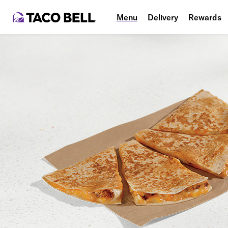
Menu
Delivery
Rewards