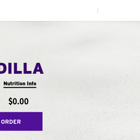
|
DILLA
Nutrition Info
$0.00
 ORDER