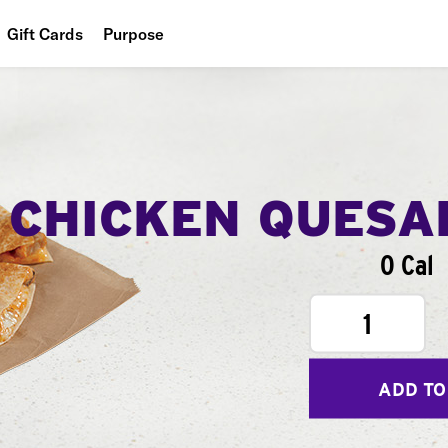
Gift Cards
Purpose
People
Planet
Food
CHICKEN QUESA
0 Cal
1
ADD TO