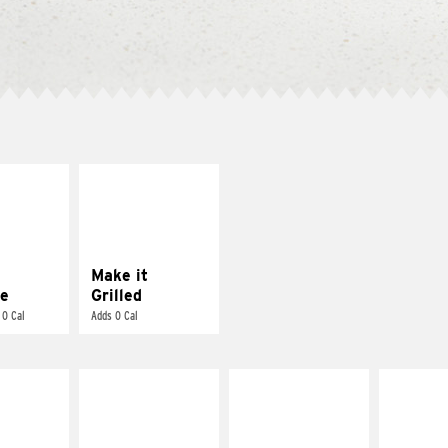
E IT
MAKE IT
REME
GRILLED
cream and
Get it grilled
toes
Make it
e
Grilled
 0 Cal
Adds 0 Cal