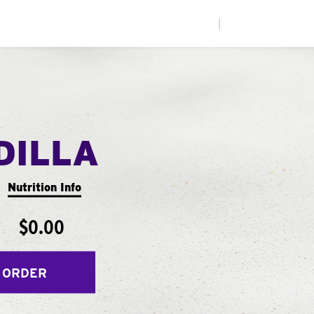
|
DILLA
Nutrition Info
$0.00
 ORDER