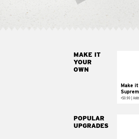
MAKE IT
MAK
YOUR
SUP
OWN
Add sour 
toma
Make it
Suprem
+
$0.90
|
Adds
POPULAR
UPGRADES