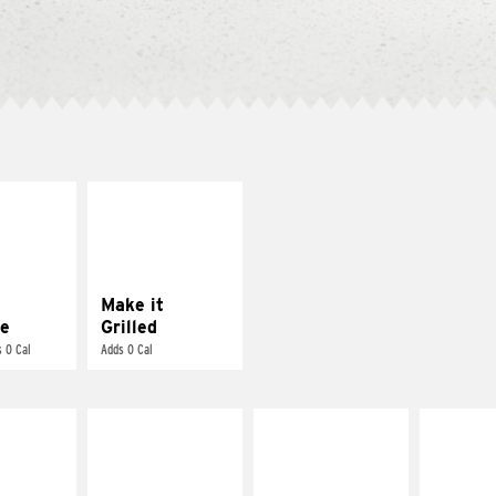
E IT
MAKE IT
REME
GRILLED
cream and
Get it grilled
toes
Make it
e
Grilled
 0 Cal
Adds 0 Cal