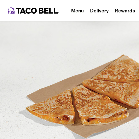
Menu
Delivery
Rewards