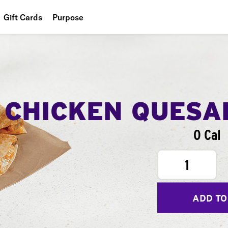
Gift Cards
Purpose
People
Planet
Food
CHICKEN QUESA
0 Cal
1
ADD TO