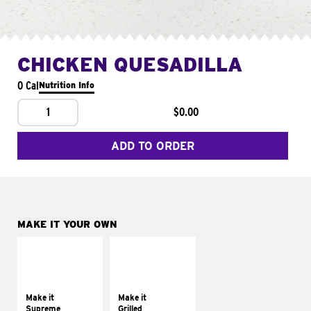
CHICKEN QUESADILLA
0 Cal
Nutrition Info
1
$0.00
ADD TO ORDER
MAKE IT YOUR OWN
MAKE IT
MAKE IT
SUPREME
GRILLED
Add sour cream and
Get it grilled
tomatoes
Make it
Make it
Supreme
Grilled