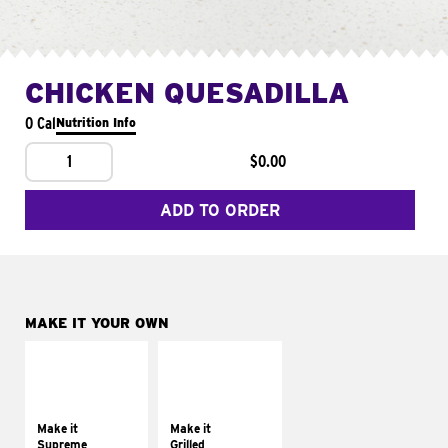
CHICKEN QUESADILLA
0 Cal
Nutrition Info
1
$0.00
ADD TO ORDER
MAKE IT YOUR OWN
MAKE IT
MAKE IT
SUPREME
GRILLED
Add sour cream and
Get it grilled
tomatoes
Make it
Make it
Supreme
Grilled