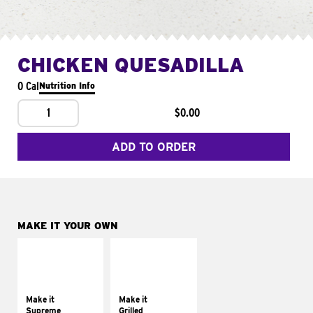
CHICKEN QUESADILLA
0 Cal
Nutrition Info
1
$0.00
ADD TO ORDER
MAKE IT YOUR OWN
MAKE IT
MAKE IT
SUPREME
GRILLED
Add sour cream and
Get it grilled
tomatoes
Make it
Make it
Supreme
Grilled