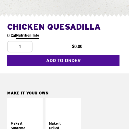
CHICKEN QUESADILLA
0 Cal
Nutrition Info
1
$0.00
ADD TO ORDER
MAKE IT YOUR OWN
MAKE IT
MAKE IT
SUPREME
GRILLED
Add sour cream and
Get it grilled
tomatoes
Make it
Make it
Supreme
Grilled