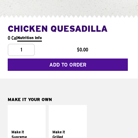
CHICKEN QUESADILLA
0 Cal
Nutrition Info
1
$0.00
ADD TO ORDER
MAKE IT YOUR OWN
MAKE IT
MAKE IT
SUPREME
GRILLED
Add sour cream and
Get it grilled
tomatoes
Make it
Make it
Supreme
Grilled