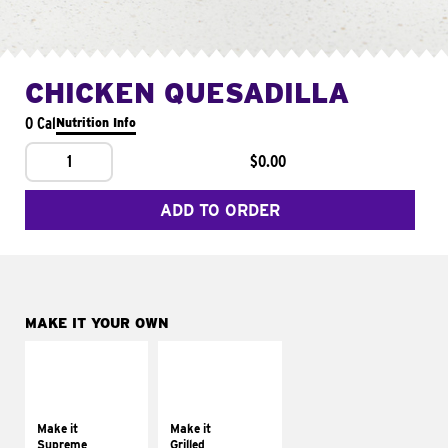
CHICKEN QUESADILLA
0 Cal
Nutrition Info
1
$0.00
ADD TO ORDER
MAKE IT YOUR OWN
MAKE IT
MAKE IT
SUPREME
GRILLED
Add sour cream and
Get it grilled
tomatoes
Make it
Make it
Supreme
Grilled