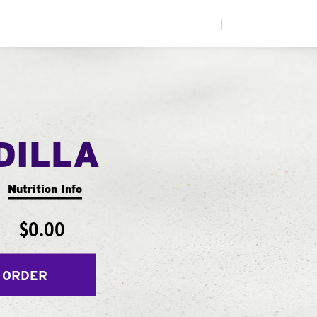
|
DILLA
Nutrition Info
$0.00
 ORDER