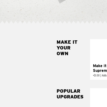
MAKE IT
MAK
YOUR
SUP
OWN
Add sour 
toma
Make it
Suprem
+
$1.00
|
Adds
POPULAR
UPGRADES