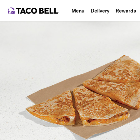
Menu
Delivery
Rewards