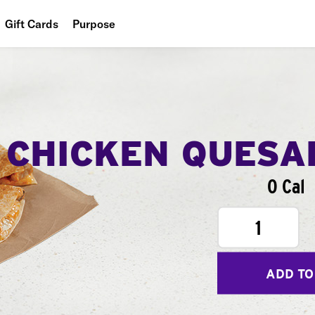
Gift Cards
Purpose
People
Planet
Food
CHICKEN QUESA
0 Cal
1
ADD TO