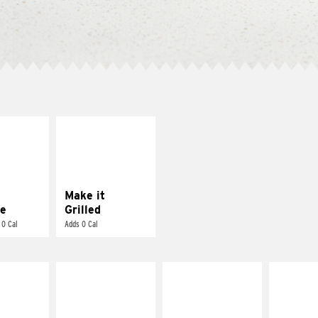
E IT
MAKE IT
REME
GRILLED
cream and
Get it grilled
toes
Make it
e
Grilled
 0 Cal
Adds 0 Cal