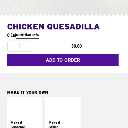
CHICKEN QUESADILLA
0 Cal
Nutrition Info
1
$0.00
ADD TO ORDER
MAKE IT YOUR OWN
MAKE IT
MAKE IT
SUPREME
GRILLED
Add sour cream and
Get it grilled
tomatoes
Make it
Make it
Supreme
Grilled