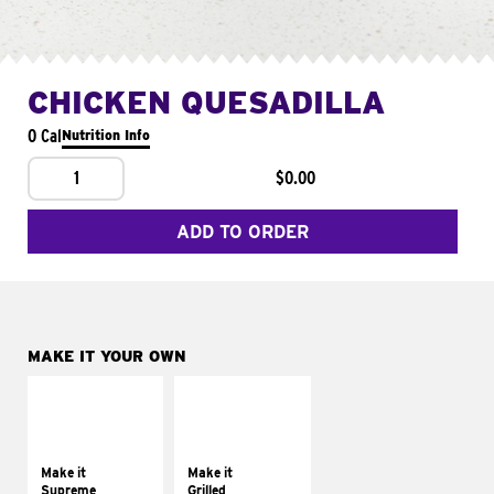
CHICKEN QUESADILLA
0 Cal
Nutrition Info
1
$0.00
ADD TO ORDER
MAKE IT YOUR OWN
MAKE IT
MAKE IT
SUPREME
GRILLED
Add sour cream and
Get it grilled
tomatoes
Make it
Make it
Supreme
Grilled