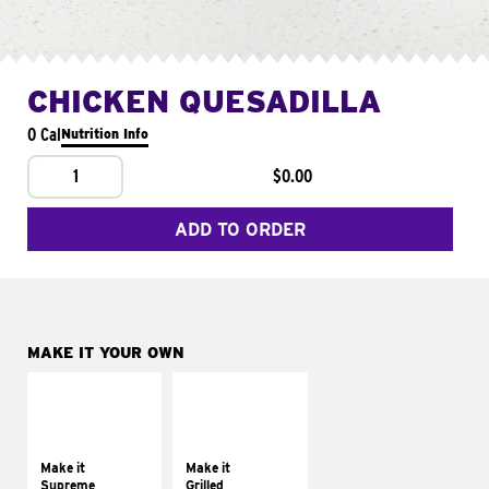
CHICKEN QUESADILLA
0 Cal
Nutrition Info
1
$0.00
ADD TO ORDER
MAKE IT YOUR OWN
MAKE IT
MAKE IT
SUPREME
GRILLED
Add sour cream and
Get it grilled
tomatoes
Make it
Make it
Supreme
Grilled