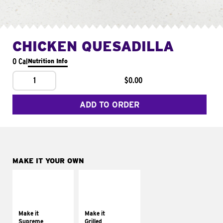
CHICKEN QUESADILLA
0 Cal
Nutrition Info
1
$0.00
ADD TO ORDER
MAKE IT YOUR OWN
MAKE IT
MAKE IT
SUPREME
GRILLED
Add sour cream and
Get it grilled
tomatoes
Make it
Make it
Supreme
Grilled