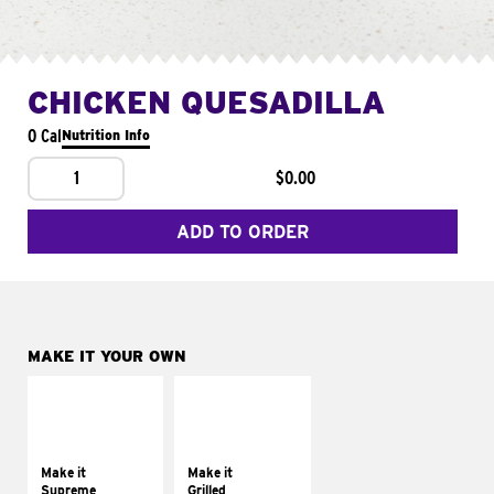
CHICKEN QUESADILLA
0 Cal
Nutrition Info
1
$0.00
ADD TO ORDER
MAKE IT YOUR OWN
MAKE IT
MAKE IT
SUPREME
GRILLED
Add sour cream and
Get it grilled
tomatoes
Make it
Make it
Supreme
Grilled