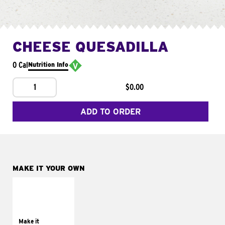
CHEESE QUESADILLA
0 Cal
Nutrition Info
1
$0.00
ADD TO ORDER
MAKE IT YOUR OWN
MAKE IT
SUPREME
Add sour cream and
tomatoes
Make it