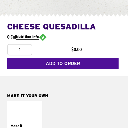
CHEESE QUESADILLA
0 Cal
Nutrition Info
1
$0.00
ADD TO ORDER
MAKE IT YOUR OWN
MAKE IT
SUPREME
Add sour cream and
tomatoes
Make it