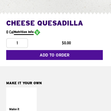
CHEESE QUESADILLA
0 Cal
Nutrition Info
1
$0.00
ADD TO ORDER
MAKE IT YOUR OWN
MAKE IT
SUPREME
Add sour cream and
tomatoes
Make it