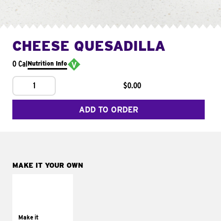
CHEESE QUESADILLA
0 Cal
Nutrition Info
1
$0.00
ADD TO ORDER
MAKE IT YOUR OWN
MAKE IT
SUPREME
Add sour cream and
tomatoes
Make it