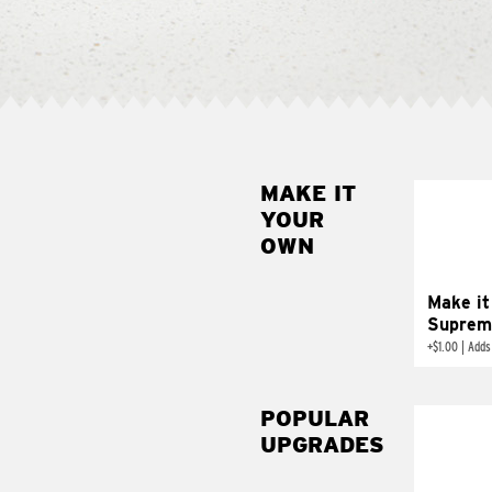
MAKE IT
MAK
YOUR
SUP
OWN
Add sour 
toma
Make it
Suprem
+
$1.00
|
Adds
POPULAR
UPGRADES