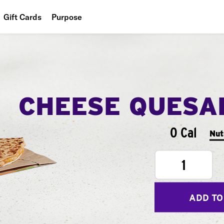
Gift Cards
Purpose
People
Planet
Food
CHEESE QUESA
0 Cal
Nut
1
ADD TO