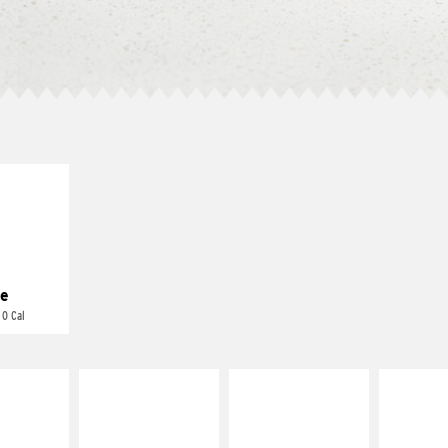
E IT
REME
cream and
toes
e
 0 Cal