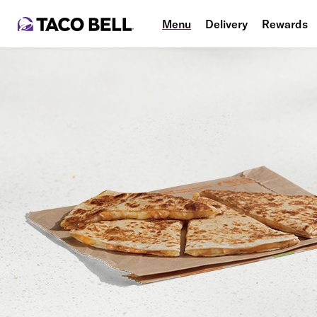
Menu
Delivery
Rewards