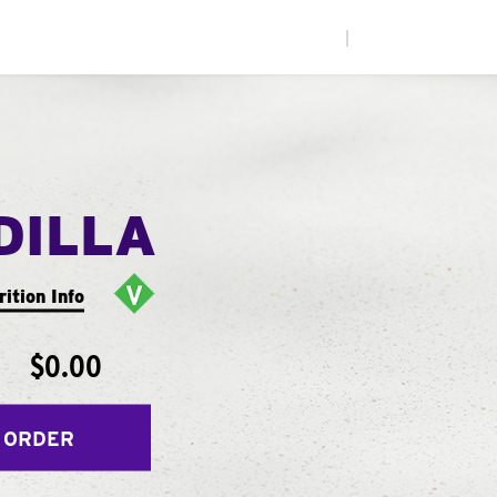
|
DILLA
rition Info
$0.00
 ORDER