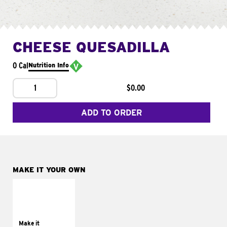
CHEESE QUESADILLA
0 Cal
Nutrition Info
1
$0.00
ADD TO ORDER
MAKE IT YOUR OWN
MAKE IT
SUPREME
Add sour cream and
tomatoes
Make it