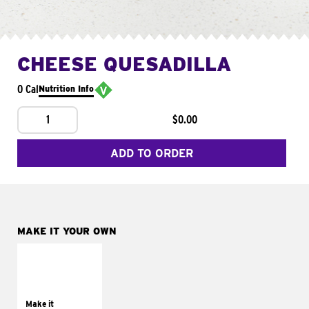
CHEESE QUESADILLA
0 Cal
Nutrition Info
1
$0.00
ADD TO ORDER
MAKE IT YOUR OWN
MAKE IT
SUPREME
Add sour cream and
tomatoes
Make it