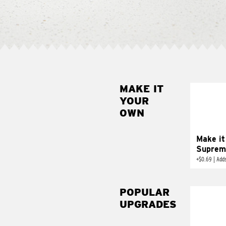
MAKE IT
MAK
YOUR
SUP
OWN
Add sour 
toma
Make it
Suprem
+
$0.69
|
Adds
POPULAR
UPGRADES