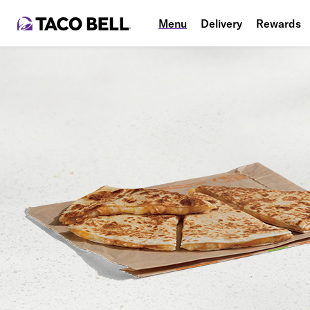
Menu
Delivery
Rewards