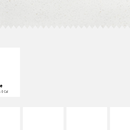
E IT
REME
cream and
toes
e
 0 Cal