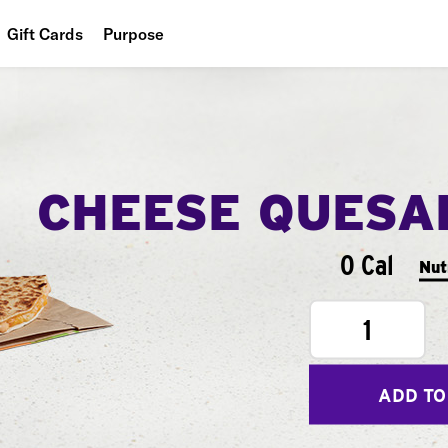
Gift Cards
Purpose
People
Planet
Food
CHEESE QUESA
0 Cal
Nut
1
ADD TO