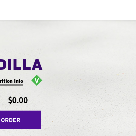
|
DILLA
rition Info
$0.00
 ORDER