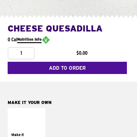
CHEESE QUESADILLA
0 Cal
Nutrition Info
1
$0.00
ADD TO ORDER
MAKE IT YOUR OWN
MAKE IT
SUPREME
Add sour cream and
tomatoes
Make it