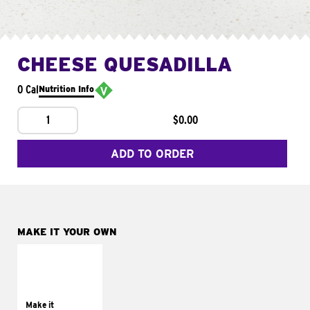
CHEESE QUESADILLA
0 Cal
Nutrition Info
1
$0.00
ADD TO ORDER
MAKE IT YOUR OWN
MAKE IT
SUPREME
Add sour cream and
tomatoes
Make it