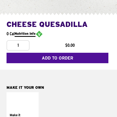
CHEESE QUESADILLA
0 Cal
Nutrition Info
1
$0.00
ADD TO ORDER
MAKE IT YOUR OWN
MAKE IT
SUPREME
Add sour cream and
tomatoes
Make it