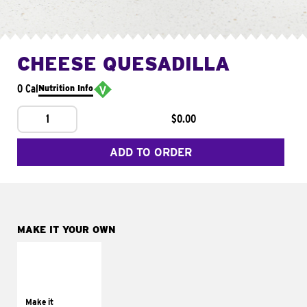
CHEESE QUESADILLA
0 Cal
Nutrition Info
1
$0.00
ADD TO ORDER
MAKE IT YOUR OWN
MAKE IT
SUPREME
Add sour cream and
tomatoes
Make it