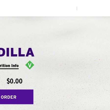
|
DILLA
rition Info
$0.00
 ORDER