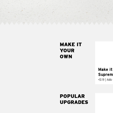
MAKE IT
MAK
YOUR
SUP
OWN
Add sour 
toma
Make it
Suprem
+
$1.19
|
Adds 
POPULAR
UPGRADES