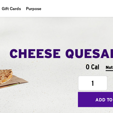
Gift Cards
Purpose
People
Planet
Food
CHEESE QUESA
0 Cal
Nut
1
ADD TO