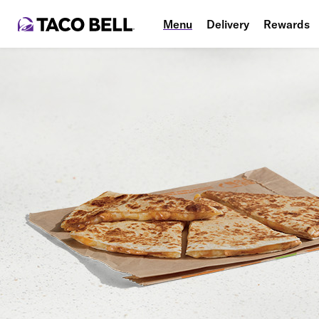
Menu
Delivery
Rewards