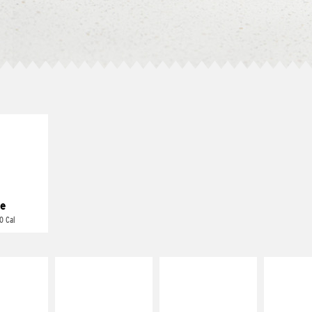
E IT
REME
cream and
toes
e
0 Cal