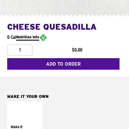
CHEESE QUESADILLA
0 Cal
Nutrition Info
1
$0.00
ADD TO ORDER
MAKE IT YOUR OWN
MAKE IT
SUPREME
Add sour cream and
tomatoes
Make it