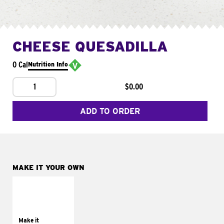
CHEESE QUESADILLA
0 Cal
Nutrition Info
1
$0.00
ADD TO ORDER
MAKE IT YOUR OWN
MAKE IT
SUPREME
Add sour cream and
tomatoes
Make it