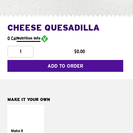
CHEESE QUESADILLA
0 Cal
Nutrition Info
1
$0.00
ADD TO ORDER
MAKE IT YOUR OWN
MAKE IT
SUPREME
Add sour cream and
tomatoes
Make it