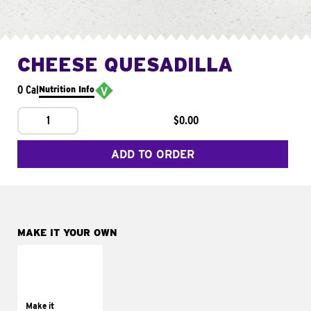
CHEESE QUESADILLA
0 Cal
Nutrition Info
1
$0.00
ADD TO ORDER
MAKE IT YOUR OWN
MAKE IT
SUPREME
Add sour cream and
tomatoes
Make it