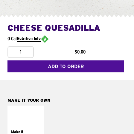
CHEESE QUESADILLA
0 Cal
Nutrition Info
1
$0.00
ADD TO ORDER
MAKE IT YOUR OWN
MAKE IT
SUPREME
Add sour cream and
tomatoes
Make it