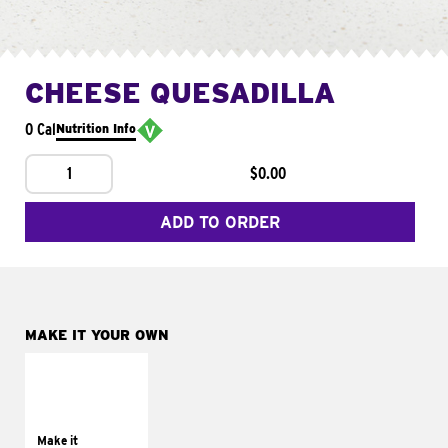
CHEESE QUESADILLA
0 Cal
Nutrition Info
1
$0.00
ADD TO ORDER
MAKE IT YOUR OWN
MAKE IT
SUPREME
Add sour cream and
tomatoes
Make it