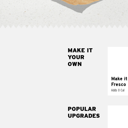
MAKE IT
MAK
YOUR
FRE
OWN
Replace 
mayo-sau
pico d
Make it
Fresco
Adds 0 Cal
POPULAR
UPGRADES