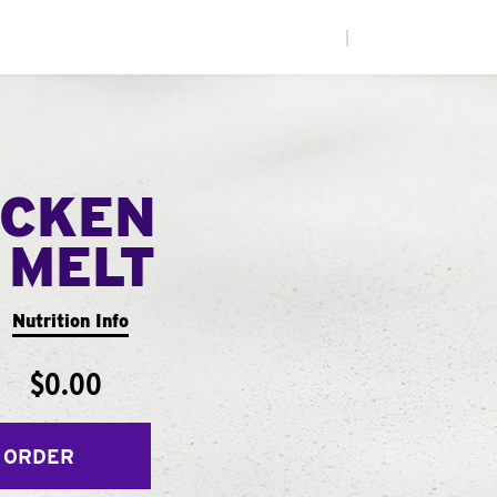
|
ICKEN
 MELT
Nutrition Info
$0.00
 ORDER