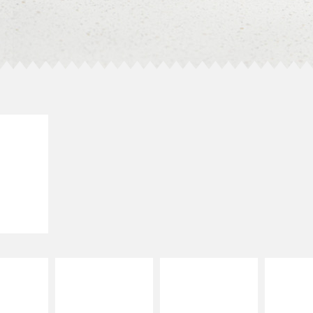
E IT
SCO
dairy and
ces with
e gallo