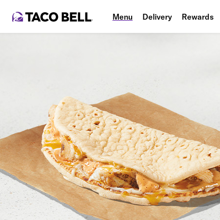
Menu
Delivery
Rewards