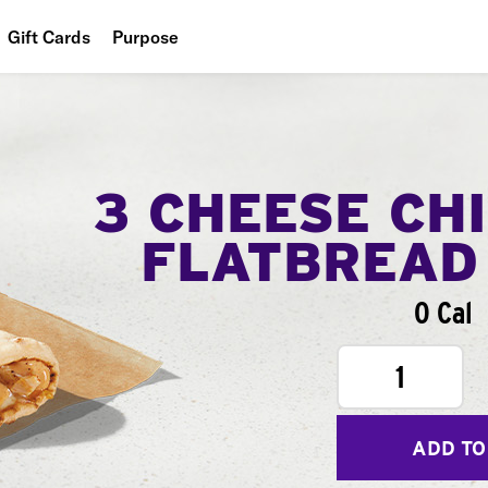
Gift Cards
Purpose
People
Planet
Food
3 CHEESE CH
FLATBREAD
0 Cal
1
ADD TO