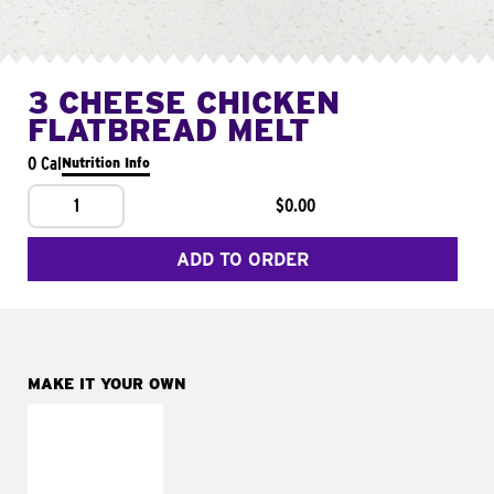
3 CHEESE CHICKEN
FLATBREAD MELT
0 Cal
Nutrition Info
1
$0.00
ADD TO ORDER
MAKE IT YOUR OWN
MAKE IT
FRESCO
Replace dairy and
mayo-sauces with