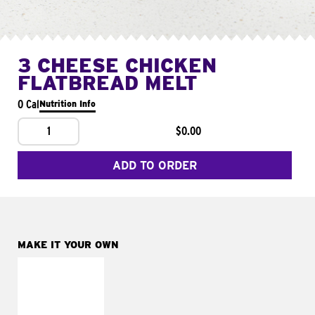
3 CHEESE CHICKEN
FLATBREAD MELT
0 Cal
Nutrition Info
1
$0.00
ADD TO ORDER
MAKE IT YOUR OWN
MAKE IT
FRESCO
Replace dairy and
mayo-sauces with