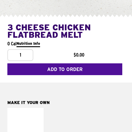
3 CHEESE CHICKEN
FLATBREAD MELT
0 Cal
Nutrition Info
1
$0.00
ADD TO ORDER
MAKE IT YOUR OWN
MAKE IT
FRESCO
Replace dairy and
mayo-sauces with