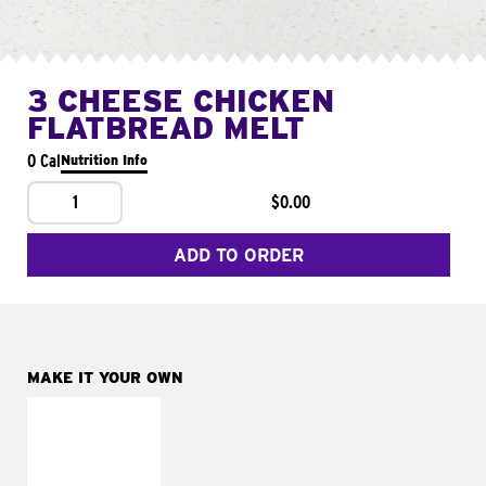
3 CHEESE CHICKEN
FLATBREAD MELT
0 Cal
Nutrition Info
1
$0.00
ADD TO ORDER
MAKE IT YOUR OWN
MAKE IT
FRESCO
Replace dairy and
mayo-sauces with