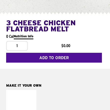
3 CHEESE CHICKEN
FLATBREAD MELT
0 Cal
Nutrition Info
1
$0.00
ADD TO ORDER
MAKE IT YOUR OWN
MAKE IT
FRESCO
Replace dairy and
mayo-sauces with