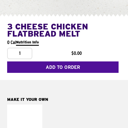
3 CHEESE CHICKEN
FLATBREAD MELT
0 Cal
Nutrition Info
1
$0.00
ADD TO ORDER
MAKE IT YOUR OWN
MAKE IT
FRESCO
Replace dairy and
mayo-sauces with