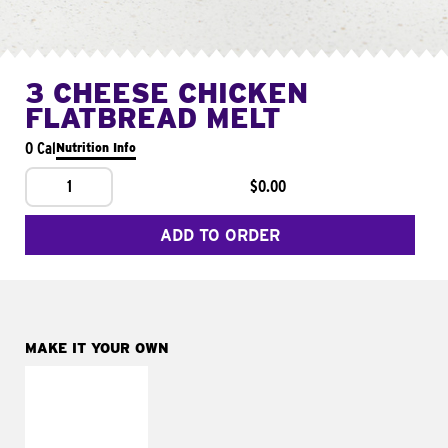
3 CHEESE CHICKEN
FLATBREAD MELT
0 Cal
Nutrition Info
1
$0.00
ADD TO ORDER
MAKE IT YOUR OWN
MAKE IT
FRESCO
Replace dairy and
mayo-sauces with