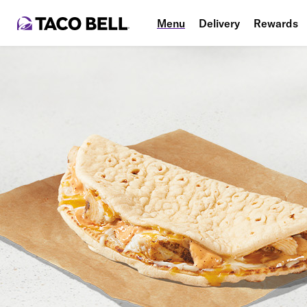
Menu
Delivery
Rewards