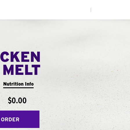
|
ICKEN
 MELT
Nutrition Info
$0.00
 ORDER