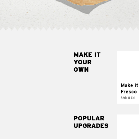
MAKE IT
MAK
YOUR
FRE
OWN
Replace 
mayo-sau
pico d
Make it
Fresco
Adds 0 Cal
POPULAR
UPGRADES