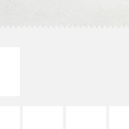
E IT
SCO
dairy and
ces with
e gallo