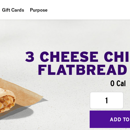
Gift Cards
Purpose
People
Planet
Food
3 CHEESE CH
FLATBREAD
0 Cal
1
ADD TO