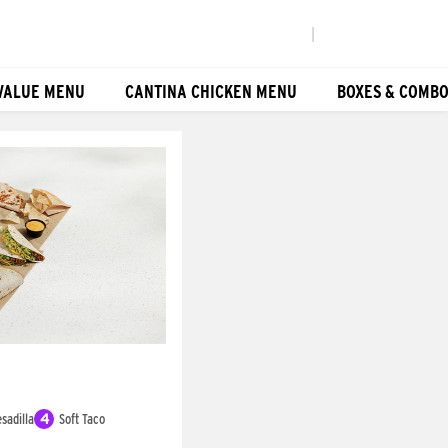
|
VALUE MENU
CANTINA CHICKEN MENU
BOXES & COMB
sadilla
4
Soft Taco