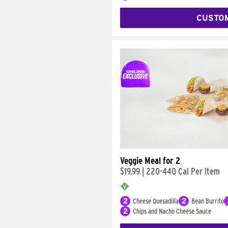
CUSTO
Veggie Meal for 2
$19.99
|
220-440 Cal Per Item
2
Cheese Quesadilla
2
Bean Burrito
2
Chips and Nacho Cheese Sauce