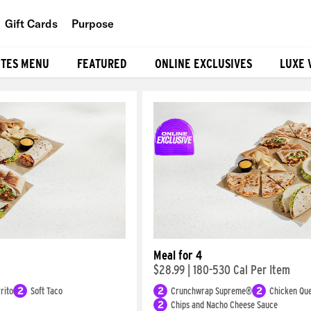
Gift Cards
Purpose
People
ITES MENU
FEATURED
ONLINE EXCLUSIVES
LUXE 
Planet
Food
Meal for 4
$28.99
|
180-530 Cal Per Item
rito
2
Soft Taco
2
Crunchwrap Supreme®
2
Chicken Que
2
Chips and Nacho Cheese Sauce