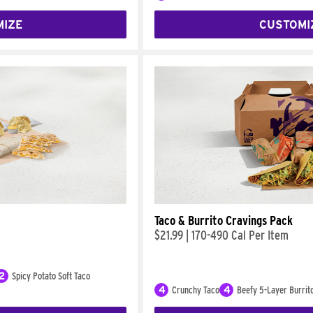
MIZE
CUSTOMI
Taco & Burrito Cravings Pack
$21.99
|
170-490 Cal Per Item
2
Spicy Potato Soft Taco
4
Crunchy Taco
4
Beefy 5-Layer Burrit