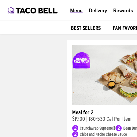
Menu
Delivery
Rewards
BEST SELLERS
FAN FAVOR
Products
Meal for 2
$19.00
|
180-530 Cal Per Item
2
Crunchwrap Supreme®
2
Bean Bur
2
Chips and Nacho Cheese Sauce