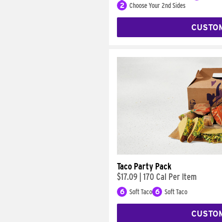
2
Choose Your 2nd Sides
CUSTO
Taco Party Pack
$17.09
|
170 Cal Per Item
6
Soft Taco
6
Soft Taco
CUSTO