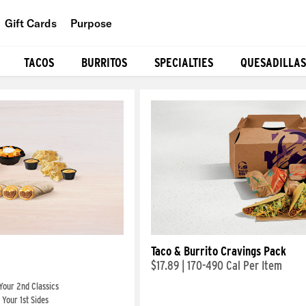
Gift Cards
Purpose
People
TACOS
BURRITOS
SPECIALTIES
QUESADILLAS
Planet
Food
Taco & Burrito Cravings Pack
$17.89
|
170-490 Cal Per Item
Your 2nd Classics
Your 1st Sides