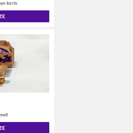
yer Burrito
ZE
reme®
ZE