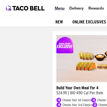
Menu
Delivery
Rewards
NEW
ONLINE EXCLUSIVES
Products
Build Your Own Meal For 4
$24.99
|
180-490 Cal Per Item
4
Choose Your 1st Classics
4
Choose 
4
Choose Your 3rd Classics
2
Choose 