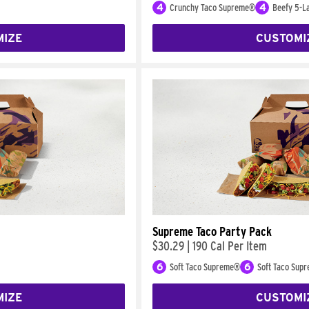
4
Crunchy Taco Supreme®
4
Beefy 5-La
MIZE
CUSTOMI
Supreme Taco Party Pack
$30.29
|
190 Cal Per Item
6
Soft Taco Supreme®
6
Soft Taco Sup
MIZE
CUSTOMI