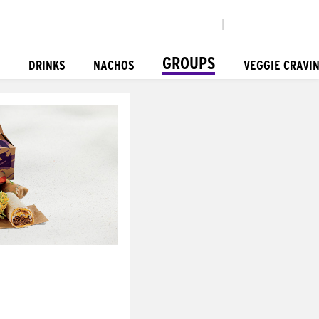
|
GROUPS
DRINKS
NACHOS
VEGGIE CRAVI