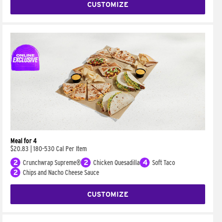
CUSTOMIZE
Meal for 4
$20.83
|
180-530 Cal Per Item
2
Crunchwrap Supreme®
2
Chicken Quesadilla
4
Soft Taco
2
Chips and Nacho Cheese Sauce
CUSTOMIZE