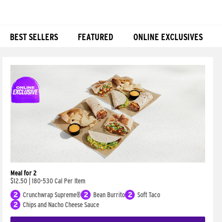
BEST SELLERS
FEATURED
ONLINE EXCLUSIVES
Products
Meal for 2
$12.50
|
180-530 Cal Per Item
2
Crunchwrap Supreme®
2
Bean Burrito
2
Soft Taco
2
Chips and Nacho Cheese Sauce