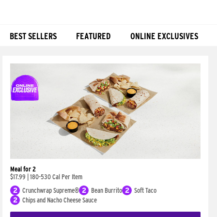
BEST SELLERS
FEATURED
ONLINE EXCLUSIVES
Products
Meal for 2
$17.99
|
180-530 Cal Per Item
2
Crunchwrap Supreme®
2
Bean Burrito
2
Soft Taco
2
Chips and Nacho Cheese Sauce