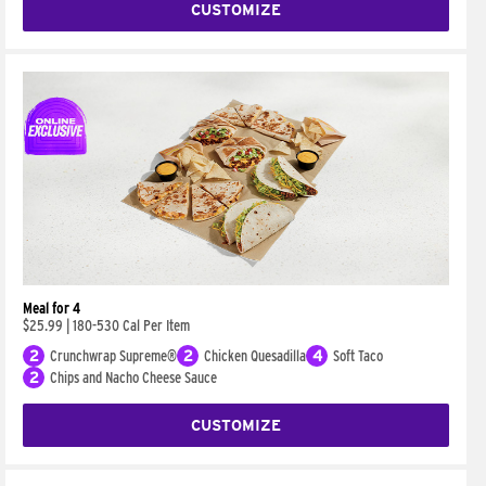
CUSTOMIZE
Meal for 4
$25.99
|
180-530 Cal Per Item
2
Crunchwrap Supreme®
2
Chicken Quesadilla
4
Soft Taco
2
Chips and Nacho Cheese Sauce
CUSTOMIZE