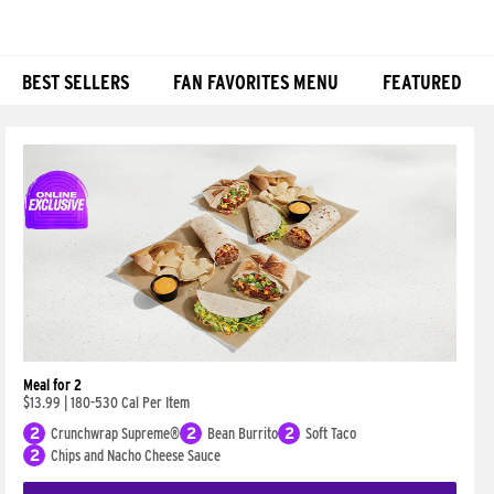
BEST SELLERS
FAN FAVORITES MENU
FEATURED
Products
Meal for 2
$13.99
|
180-530 Cal Per Item
2
Crunchwrap Supreme®
2
Bean Burrito
2
Soft Taco
2
Chips and Nacho Cheese Sauce