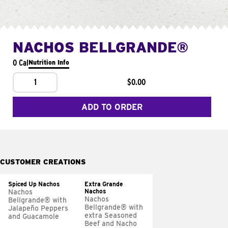
NACHOS BELLGRANDE®
0 Cal
Nutrition Info
1
$0.00
ADD TO ORDER
CUSTOMER CREATIONS
Spiced Up Nachos
Extra Grande
Nachos
Nachos
Nachos
Bellgrande® with
Bellgrande® with
Jalapeño Peppers
extra Seasoned
and Guacamole
Beef and Nacho